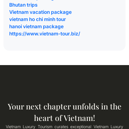
Bhutan trips
Vietnam vacation package
vietnam ho chi minh tour
hanoi vietnam package
https://www.vietnam-tour.biz/
Your next chapter unfolds in the
heart of Vietnam!
Vietnam Luxury Tourism curates exceptional Vietnam Luxury