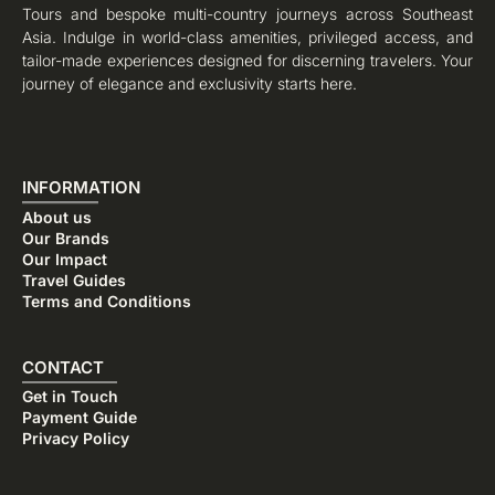
Tours and bespoke multi-country journeys across Southeast
Asia. Indulge in world-class amenities, privileged access, and
tailor-made experiences designed for discerning travelers. Your
journey of elegance and exclusivity starts here.
INFORMATION
About us
Our Brands
Our Impact
Travel Guides
Terms and Conditions
CONTACT
Get in Touch
Payment Guide
Privacy Policy