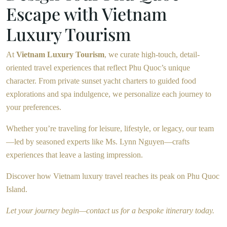
Escape with Vietnam
Luxury Tourism
At
Vietnam Luxury Tourism
, we curate high-touch, detail-
oriented travel experiences that reflect Phu Quoc’s unique
character. From private sunset yacht charters to guided food
explorations and spa indulgence, we personalize each journey to
your preferences.
Whether you’re traveling for leisure, lifestyle, or legacy, our team
—led by seasoned experts like Ms. Lynn Nguyen—crafts
experiences that leave a lasting impression.
Discover how Vietnam luxury travel reaches its peak on Phu Quoc
Island.
Let your journey begin—contact us for a bespoke itinerary today.