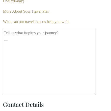
US$350/day)
More About Your Travel Plan
What can our travel experts help you with
Contact Details