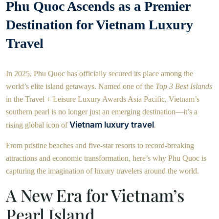
Phu Quoc Ascends as a Premier
Destination for Vietnam Luxury
Travel
In 2025, Phu Quoc has officially secured its place among the
world’s elite island getaways. Named one of the
Top 3 Best Islands
in the Travel + Leisure Luxury Awards Asia Pacific, Vietnam’s
southern pearl is no longer just an emerging destination—it’s a
Vietnam luxury travel
rising global icon of
.
From pristine beaches and five-star resorts to record-breaking
attractions and economic transformation, here’s why Phu Quoc is
capturing the imagination of luxury travelers around the world.
A New Era for Vietnam’s
Pearl Island