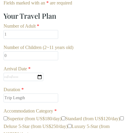
Fields marked with an
*
are required
Your Travel Plan
Number of Adult
*
Number of Children (2~11 years old)
Arrival Date
*
Duration
*
Accommodation Category
*
Superior (from US$180/day)
Standard (from US$120/day)
Deluxe 5-Star (from US$250/day)
Luxury 5-Star (from