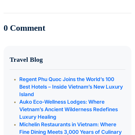
0 Comment
Travel Blog
Regent Phu Quoc Joins the World’s 100
Best Hotels – Inside Vietnam’s New Luxury
Island
Auko Eco-Wellness Lodges: Where
Vietnam’s Ancient Wilderness Redefines
Luxury Healing
Michelin Restaurants in Vietnam: Where
Fine Dining Meets 3,000 Years of Culinary