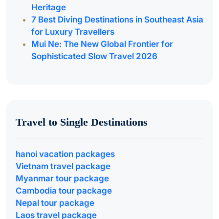
Heritage
7 Best Diving Destinations in Southeast Asia
for Luxury Travellers
Mui Ne: The New Global Frontier for
Sophisticated Slow Travel 2026
Travel to Single Destinations
hanoi vacation packages
Vietnam travel package
Myanmar tour package
Cambodia tour package
Nepal tour package
Laos travel package