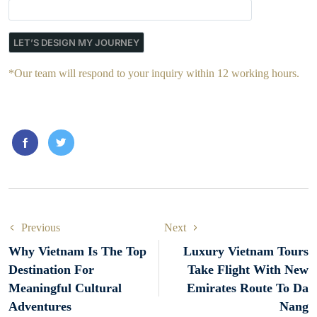
*Our team will respond to your inquiry within 12 working hours.
Previous
Next
Why Vietnam Is The Top
Luxury Vietnam Tours
Destination For
Take Flight With New
Meaningful Cultural
Emirates Route To Da
Adventures
Nang