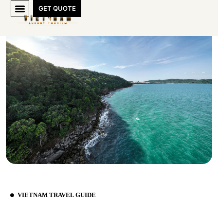
GET QUOTE
VIETNAM TRAVEL GUIDE