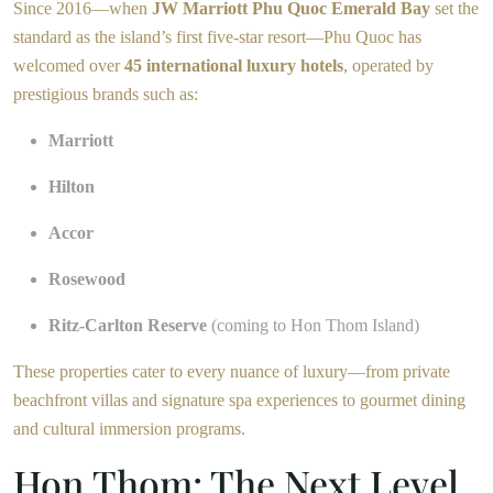
Since 2016—when
JW Marriott Phu Quoc Emerald Bay
set the
standard as the island’s first five-star resort—Phu Quoc has
welcomed over
45 international luxury hotels
, operated by
prestigious brands such as:
Marriott
Hilton
Accor
Rosewood
Ritz-Carlton Reserve
(coming to Hon Thom Island)
These properties cater to every nuance of luxury—from private
beachfront villas and signature spa experiences to gourmet dining
and cultural immersion programs.
Hon Thom: The Next Level