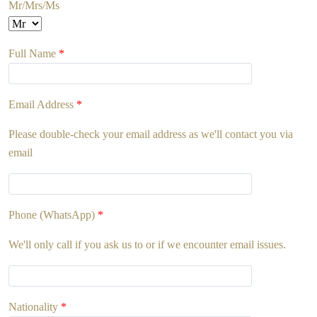
Mr/Mrs/Ms
Full Name
*
Email Address
*
Please double-check your email address as we'll contact you via
email
Phone (WhatsApp)
*
We'll only call if you ask us to or if we encounter email issues.
Nationality
*