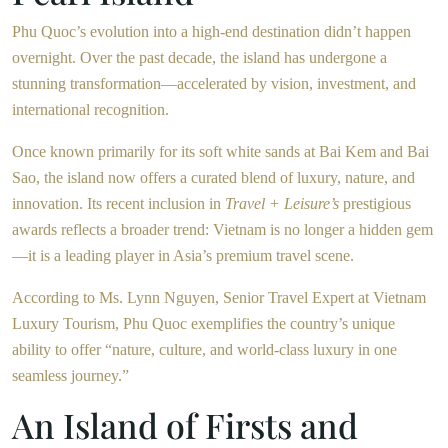
Phu Quoc’s evolution into a high-end destination didn’t happen
overnight. Over the past decade, the island has undergone a
stunning transformation—accelerated by vision, investment, and
international recognition.
Once known primarily for its soft white sands at Bai Kem and Bai
Sao, the island now offers a curated blend of luxury, nature, and
innovation. Its recent inclusion in
Travel + Leisure’s
prestigious
awards reflects a broader trend: Vietnam is no longer a hidden gem
—it is a leading player in Asia’s premium travel scene.
According to Ms. Lynn Nguyen, Senior Travel Expert at Vietnam
Luxury Tourism, Phu Quoc exemplifies the country’s unique
ability to offer “nature, culture, and world-class luxury in one
seamless journey.”
An Island of Firsts and