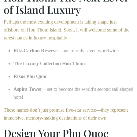
of Island Luxury
Perhaps the most exciting development is taking shape just
offshore on Hon Thom Island. Soon, it will welcome some of the
rarest names in luxury hospitality:
Ritz-Carlton Reserve
– one of only seven worldwide
The Luxury Collection Hon Thom
Rixos Phu Quoc
Aspira Tower
– set to become the world’s second sail-shaped
hotel
These names don’t just promise five-star service—they represent
immersive, memory-making destinations of their own.
Design Your Phu Quoc