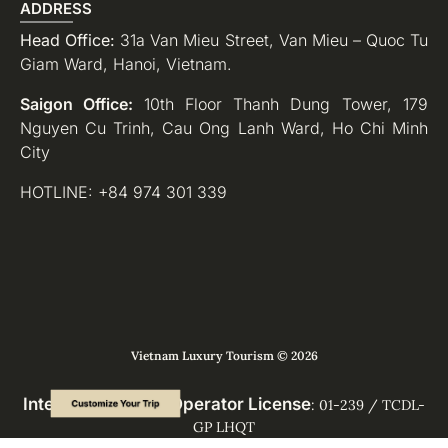
ADDRESS
Head Office:
31a Van Mieu Street, Van Mieu – Quoc Tu
Giam Ward, Hanoi, Vietnam.
Saigon Office:
10th Floor Thanh Dung Tower, 179
Nguyen Cu Trinh, Cau Ong Lanh Ward, Ho Chi Minh
City
HOTLINE: +84 974 301 339
Vietnam Luxury Tourism © 2026
International Tour Operator License
: 01-239 / TCDL-
GP LHQT