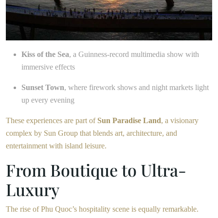
Kiss of the Sea
, a Guinness-record multimedia show with
immersive effects
Sunset Town
, where firework shows and night markets light
up every evening
These experiences are part of
Sun Paradise Land
, a visionary
complex by Sun Group that blends art, architecture, and
entertainment with island leisure.
From Boutique to Ultra-
Luxury
The rise of Phu Quoc’s hospitality scene is equally remarkable.