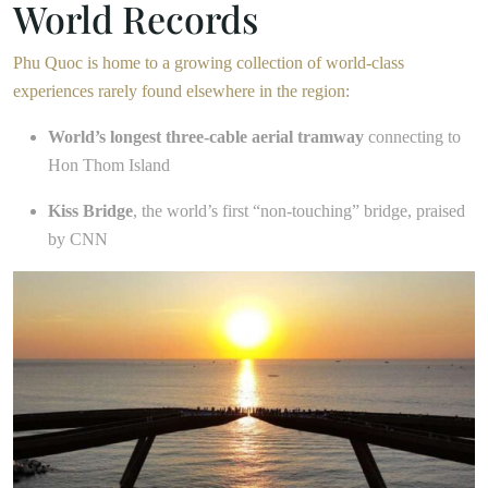
World Records
Phu Quoc is home to a growing collection of world-class
experiences rarely found elsewhere in the region:
World’s longest three-cable aerial tramway
connecting to
Hon Thom Island
Kiss Bridge
, the world’s first “non-touching” bridge, praised
by CNN