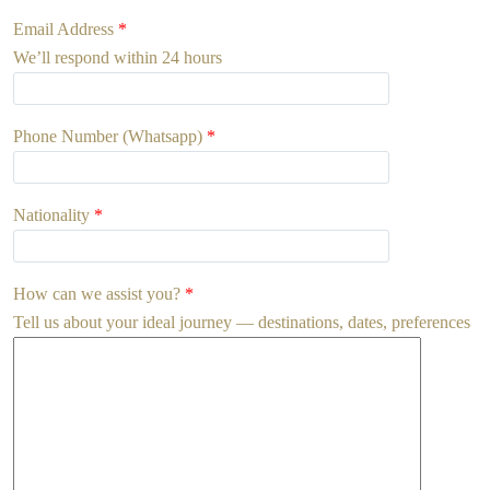
Email Address
*
We’ll respond within 24 hours
Phone Number (Whatsapp)
*
Nationality
*
How can we assist you?
*
Tell us about your ideal journey — destinations, dates, preferences