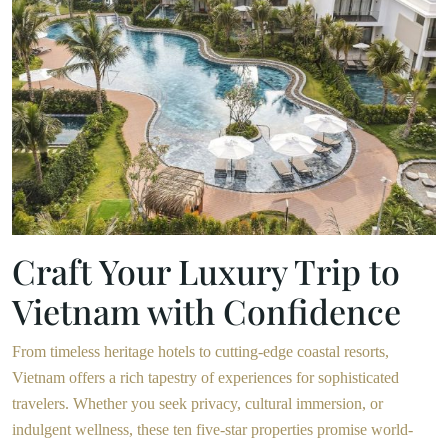
Craft Your Luxury Trip to
Vietnam with Confidence
From timeless heritage hotels to cutting-edge coastal resorts,
Vietnam offers a rich tapestry of experiences for sophisticated
travelers. Whether you seek privacy, cultural immersion, or
indulgent wellness, these ten five-star properties promise world-