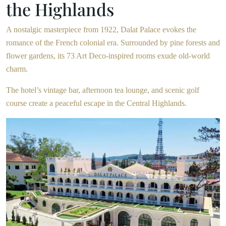
the Highlands
A nostalgic masterpiece from 1922, Dalat Palace evokes the
romance of the French colonial era. Surrounded by pine forests and
flower gardens, its 73 Art Deco-inspired rooms exude old-world
charm.
The hotel’s vintage bar, afternoon tea lounge, and scenic golf
course create a peaceful escape in the Central Highlands.