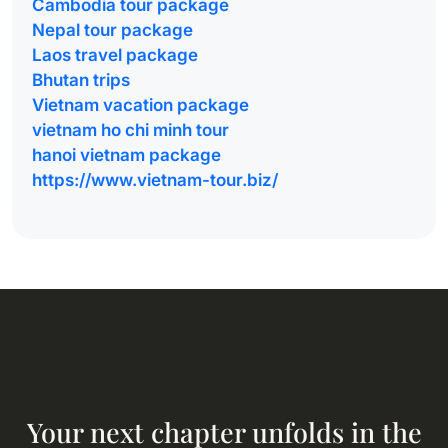
Cambodia tour package
Nepal tour package
Laos travel package
Bhutan trips
Vietnam vacation package
vietnam ho chi minh tour
hanoi vietnam package
https://www.vietnam-tour.biz/
Your next chapter unfolds in the