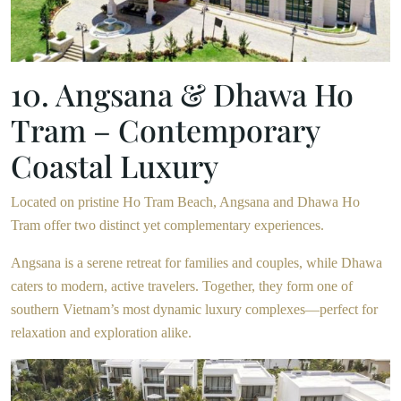
10. Angsana & Dhawa Ho
Tram – Contemporary
Coastal Luxury
Located on pristine Ho Tram Beach, Angsana and Dhawa Ho
Tram offer two distinct yet complementary experiences.
Angsana is a serene retreat for families and couples, while Dhawa
caters to modern, active travelers. Together, they form one of
southern Vietnam’s most dynamic luxury complexes—perfect for
relaxation and exploration alike.