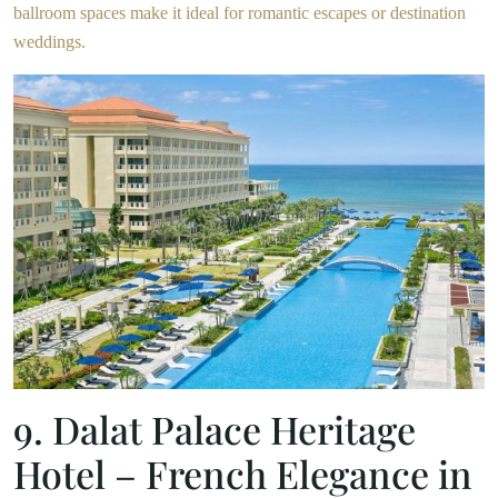
ballroom spaces make it ideal for romantic escapes or destination
weddings.
9. Dalat Palace Heritage
Hotel – French Elegance in