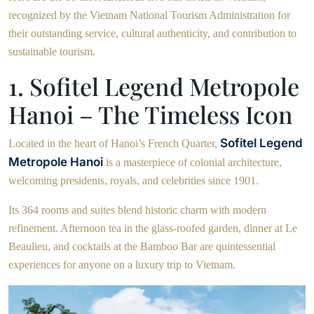
recognized by the Vietnam National Tourism Administration for
their outstanding service, cultural authenticity, and contribution to
sustainable tourism.
1. Sofitel Legend Metropole
Hanoi – The Timeless Icon
Sofitel Legend
Located in the heart of Hanoi’s French Quarter,
Metropole Hanoi
is a masterpiece of colonial architecture,
welcoming presidents, royals, and celebrities since 1901.
Its 364 rooms and suites blend historic charm with modern
refinement. Afternoon tea in the glass-roofed garden, dinner at Le
Beaulieu, and cocktails at the Bamboo Bar are quintessential
experiences for anyone on a luxury trip to Vietnam.