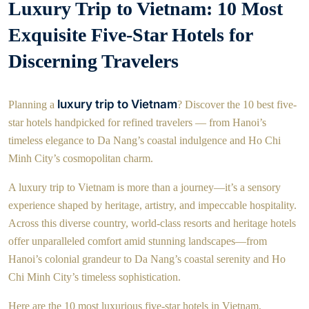
Luxury Trip to Vietnam: 10 Most
Exquisite Five-Star Hotels for
Discerning Travelers
luxury trip to Vietnam
Planning a
? Discover the 10 best five-
star hotels handpicked for refined travelers — from Hanoi’s
timeless elegance to Da Nang’s coastal indulgence and Ho Chi
Minh City’s cosmopolitan charm.
A luxury trip to Vietnam is more than a journey—it’s a sensory
experience shaped by heritage, artistry, and impeccable hospitality.
Across this diverse country, world-class resorts and heritage hotels
offer unparalleled comfort amid stunning landscapes—from
Hanoi’s colonial grandeur to Da Nang’s coastal serenity and Ho
Chi Minh City’s timeless sophistication.
Here are the 10 most luxurious five-star hotels in Vietnam,