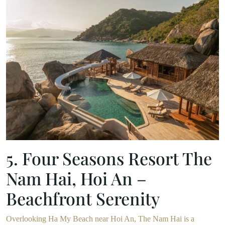
5. Four Seasons Resort The
Nam Hai, Hoi An –
Beachfront Serenity
Overlooking Ha My Beach near Hoi An, The Nam Hai is a