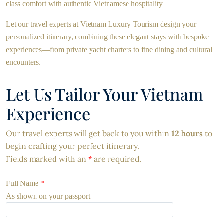
class comfort with authentic Vietnamese hospitality.
Let our travel experts at Vietnam Luxury Tourism design your
personalized itinerary, combining these elegant stays with bespoke
experiences—from private yacht charters to fine dining and cultural
encounters.
Let Us Tailor Your Vietnam
Experience
Our travel experts will get back to you within
12 hours
to
begin crafting your perfect itinerary.
Fields marked with an
*
are required.
Full Name
*
As shown on your passport