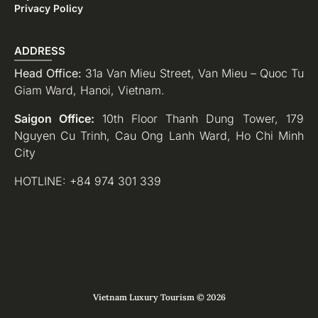
Privacy Policy
ADDRESS
Head Office:
31a Van Mieu Street, Van Mieu – Quoc Tu
Giam Ward, Hanoi, Vietnam.
Saigon Office:
10th Floor Thanh Dung Tower, 179
Nguyen Cu Trinh, Cau Ong Lanh Ward, Ho Chi Minh
City
HOTLINE: +84 974 301 339
Vietnam Luxury Tourism © 2026