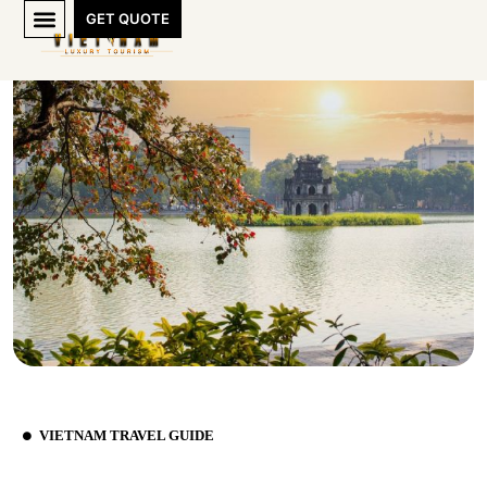
GET QUOTE
VIETNAM TRAVEL GUIDE