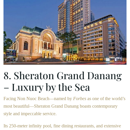
8. Sheraton Grand Danang
– Luxury by the Sea
Facing Non Nuoc Beach—named by
Forbes
as one of the world’s
most beautiful—Sheraton Grand Danang boasts contemporary
style and impeccable service.
Its 250-meter infinity pool, fine dining restaurants, and extensive