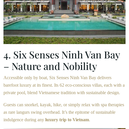
4. Six Senses Ninh Van Bay
– Nature and Nobility
Accessible only by boat, Six Senses Ninh Van Bay delivers
barefoot luxury at its finest. Its 62 eco-conscious villas, each with a
private pool, blend Vietnamese tradition with sustainable design.
Guests can snorkel, kayak, hike, or simply relax with spa therapies
as rare langurs swing overhead. It’s the epitome of sustainable
indulgence during any
luxury trip to Vietnam
.