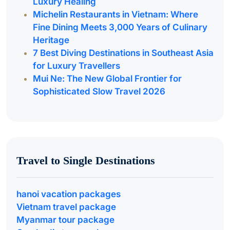
Luxury Healing
Michelin Restaurants in Vietnam: Where
Fine Dining Meets 3,000 Years of Culinary
Heritage
7 Best Diving Destinations in Southeast Asia
for Luxury Travellers
Mui Ne: The New Global Frontier for
Sophisticated Slow Travel 2026
Travel to Single Destinations
hanoi vacation packages
Vietnam travel package
Myanmar tour package