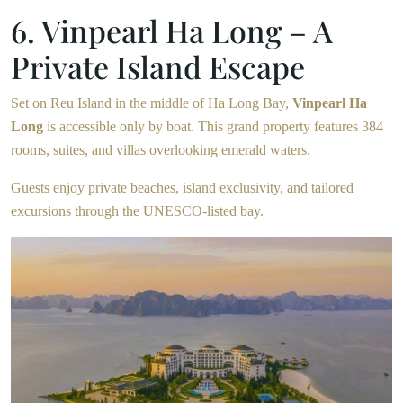
6. Vinpearl Ha Long – A
Private Island Escape
Set on Reu Island in the middle of Ha Long Bay,
Vinpearl Ha
Long
is accessible only by boat. This grand property features 384
rooms, suites, and villas overlooking emerald waters.
Guests enjoy private beaches, island exclusivity, and tailored
excursions through the UNESCO-listed bay.