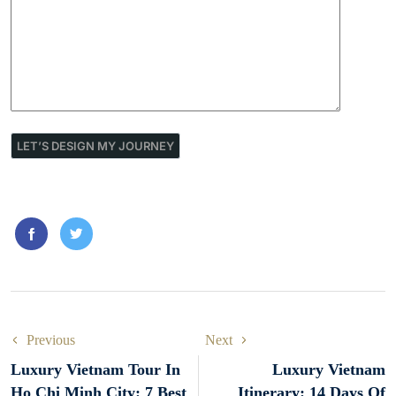
Previous
Next
Luxury Vietnam Tour In
Luxury Vietnam
Ho Chi Minh City: 7 Best
Itinerary: 14 Days Of