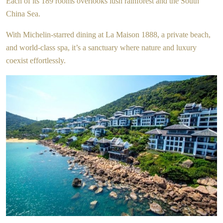
Each of its 189 rooms overlooks lush rainforest and the South
China Sea.
With Michelin-starred dining at La Maison 1888, a private beach,
and world-class spa, it’s a sanctuary where nature and luxury
coexist effortlessly.