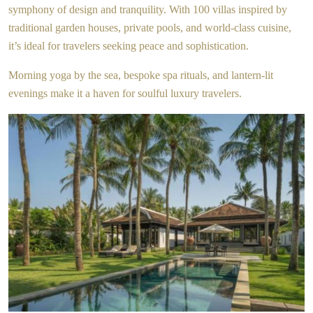
symphony of design and tranquility. With 100 villas inspired by
traditional garden houses, private pools, and world-class cuisine,
it’s ideal for travelers seeking peace and sophistication.
Morning yoga by the sea, bespoke spa rituals, and lantern-lit
evenings make it a haven for soulful luxury travelers.