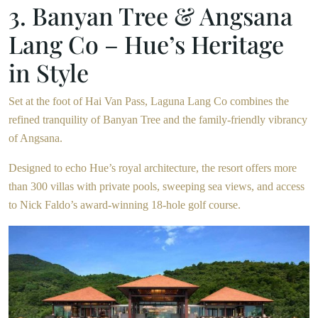
3. Banyan Tree & Angsana
Lang Co – Hue’s Heritage
in Style
Set at the foot of Hai Van Pass, Laguna Lang Co combines the
refined tranquility of Banyan Tree and the family-friendly vibrancy
of Angsana.
Designed to echo Hue’s royal architecture, the resort offers more
than 300 villas with private pools, sweeping sea views, and access
to Nick Faldo’s award-winning 18-hole golf course.