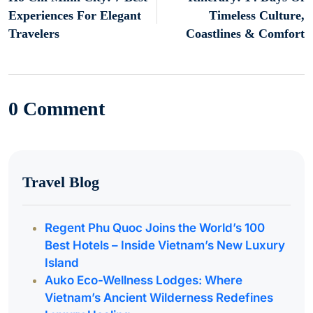
Experiences For Elegant
Timeless Culture,
Travelers
Coastlines & Comfort
0 Comment
Travel Blog
Regent Phu Quoc Joins the World’s 100
Best Hotels – Inside Vietnam’s New Luxury
Island
Auko Eco-Wellness Lodges: Where
Vietnam’s Ancient Wilderness Redefines