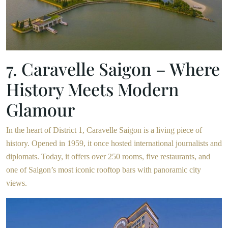
7. Caravelle Saigon – Where
History Meets Modern
Glamour
In the heart of District 1, Caravelle Saigon is a living piece of
history. Opened in 1959, it once hosted international journalists and
diplomats. Today, it offers over 250 rooms, five restaurants, and
one of Saigon’s most iconic rooftop bars with panoramic city
views.