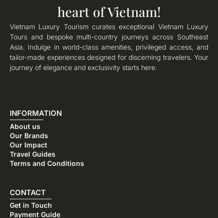
heart of Vietnam!
Vietnam Luxury Tourism curates exceptional Vietnam Luxury
Tours and bespoke multi-country journeys across Southeast
Asia. Indulge in world-class amenities, privileged access, and
tailor-made experiences designed for discerning travelers. Your
journey of elegance and exclusivity starts here.
INFORMATION
About us
Our Brands
Our Impact
Travel Guides
Terms and Conditions
CONTACT
Get in Touch
Payment Guide