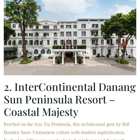
2. InterContinental Danang
Sun Peninsula Resort –
Coastal Majesty
Perched on the Son Tra Peninsula, this architectural gem by Bill
Bensley fuses Vietnamese culture with modern sophistication.