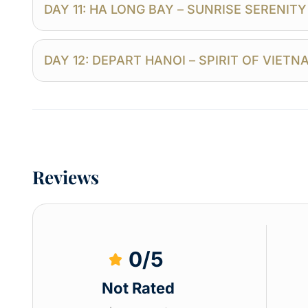
DAY 11: HA LONG BAY – SUNRISE SERENIT
DAY 12: DEPART HANOI – SPIRIT OF VIET
Reviews
0
/5
Not Rated