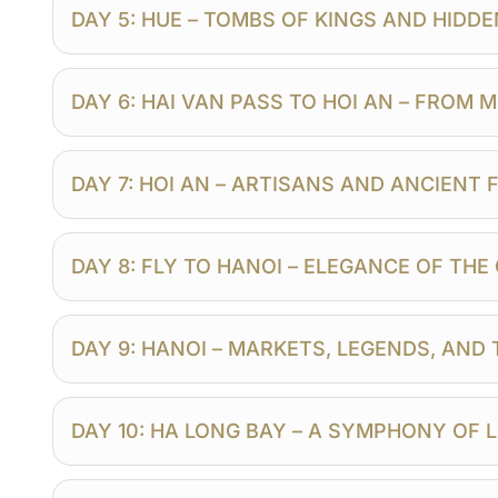
DAY 5: HUE – TOMBS OF KINGS AND HIDD
DAY 6: HAI VAN PASS TO HOI AN – FROM
DAY 7: HOI AN – ARTISANS AND ANCIENT
DAY 8: FLY TO HANOI – ELEGANCE OF TH
DAY 9: HANOI – MARKETS, LEGENDS, AND
DAY 10: HA LONG BAY – A SYMPHONY OF 