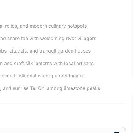
al relics, and modern culinary hotspots
nd share tea with welcoming river villagers
mbs, citadels, and tranquil garden houses
 and craft silk lanterns with local artisans
ience traditional water puppet theater
, and sunrise Tai Chi among limestone peaks