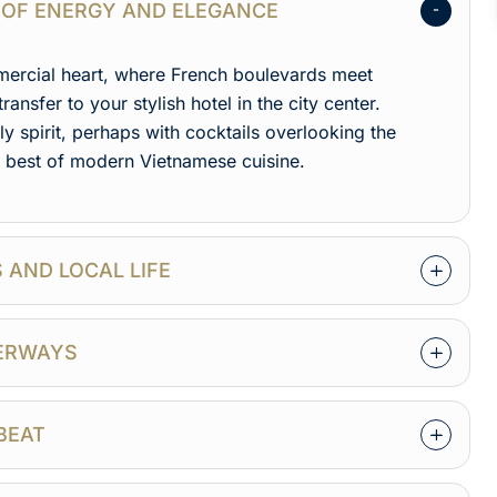
TY OF ENERGY AND ELEGANCE
mmercial heart, where French boulevards meet
transfer to your stylish hotel in the city center.
y spirit, perhaps with cocktails overlooking the
e best of modern Vietnamese cuisine.
S AND LOCAL LIFE
TERWAYS
TBEAT