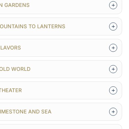
EN GARDENS
 MOUNTAINS TO LANTERNS
 FLAVORS
E OLD WORLD
 THEATER
LIMESTONE AND SEA