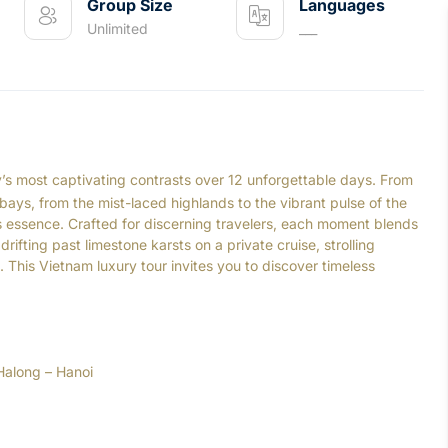
Group Size
Languages
Unlimited
___
y’s most captivating contrasts over 12 unforgettable days. From
 bays, from the mist-laced highlands to the vibrant pulse of the
’s essence. Crafted for discerning travelers, each moment blends
ifting past limestone karsts on a private cruise, strolling
las. This Vietnam luxury tour invites you to discover timeless
Halong – Hanoi