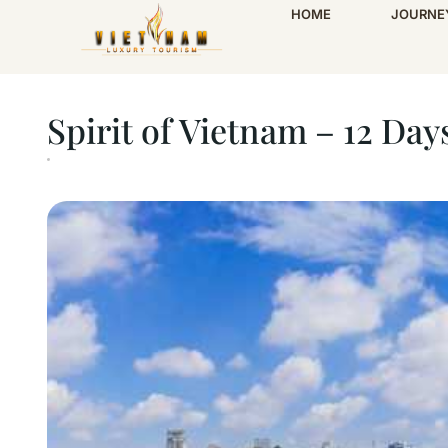
HOME
JOURNE
Home
Spirit of Vietnam – 12 Days
Spirit of Vietnam – 12 Day