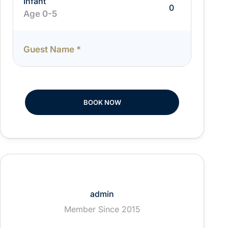
Infant
Age 0-5
Guest Name
*
BOOK NOW
admin
Member Since 2015