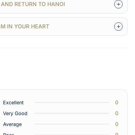
Y AND RETURN TO HANOI
NAM IN YOUR HEART
0
Excellent
0
Very Good
0
Average
0