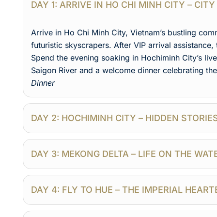
DAY 1: ARRIVE IN HO CHI MINH CITY – CI
Arrive in Ho Chi Minh City, Vietnam’s bustling co
futuristic skyscrapers. After VIP arrival assistance, 
Spend the evening soaking in Hochiminh City’s livel
Saigon River and a welcome dinner celebrating th
Dinner
DAY 2: HOCHIMINH CITY – HIDDEN STORIE
DAY 3: MEKONG DELTA – LIFE ON THE WA
DAY 4: FLY TO HUE – THE IMPERIAL HEAR