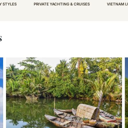
Y STYLES
PRIVATE YACHTING & CRUISES
VIETNAM L
s