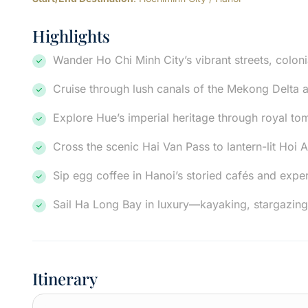
Highlights
Wander Ho Chi Minh City’s vibrant streets, coloni
Cruise through lush canals of the Mekong Delta a
Explore Hue’s imperial heritage through royal to
Cross the scenic Hai Van Pass to lantern-lit Hoi An
Sip egg coffee in Hanoi’s storied cafés and exper
Sail Ha Long Bay in luxury—kayaking, stargazing
Itinerary