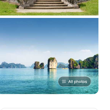
All photos