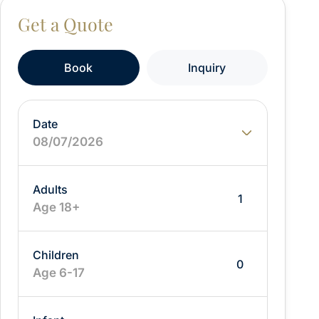
From:
Book
Inquiry
Date
08/07/2026
Adults
Age 18+
Children
Age 6-17