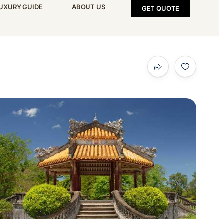
UXURY GUIDE
ABOUT US
GET QUOTE