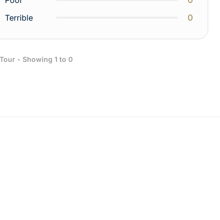
Poor
0
Terrible
 Tour - Showing 1 to 0