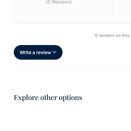
(0 Reviews)
0 reviews on this
Write a review
Explore other options