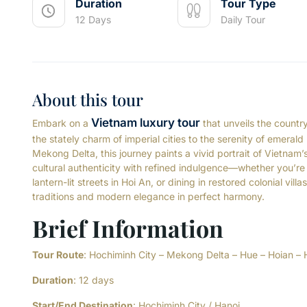
Duration
Tour Type
12 Days
Daily Tour
About this tour
Vietnam luxury tour
Embark on a
that unveils the countr
the stately charm of imperial cities to the serenity of emerald
Mekong Delta, this journey paints a vivid portrait of Vietnam
cultural authenticity with refined indulgence—whether you’re dr
lantern-lit streets in Hoi An, or dining in restored colonial vil
traditions and modern elegance in perfect harmony.
Brief Information
Tour Route
: Hochiminh City – Mekong Delta – Hue – Hoian – 
Duration
: 12 days
Start/End Destination
: Hochiminh City / Hanoi