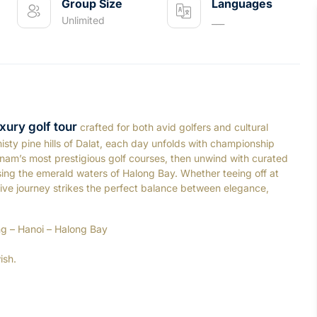
Group Size
Languages
Unlimited
___
xury golf tour
crafted for both avid golfers and cultural
isty pine hills of Dalat, each day unfolds with championship
nam’s most prestigious golf courses, then unwind with curated
ising the emerald waters of Halong Bay. Whether teeing off at
ersive journey strikes the perfect balance between elegance,
ng – Hanoi – Halong Bay
ish.