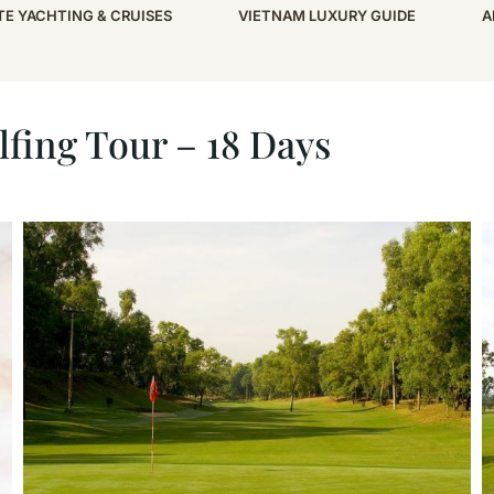
TE YACHTING & CRUISES
VIETNAM LUXURY GUIDE
A
18 Days
fing Tour – 18 Days