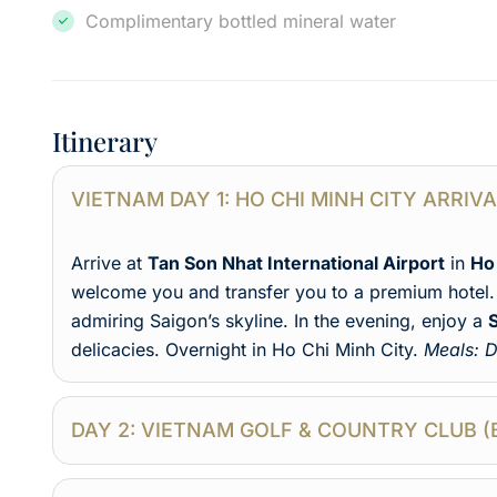
Complimentary bottled mineral water
Itinerary
VIETNAM DAY 1: HO CHI MINH CITY ARRIV
Arrive at
Tan Son Nhat International Airport
in
Ho
welcome you and transfer you to a premium hotel. 
admiring Saigon’s skyline. In the evening, enjoy a
delicacies. Overnight in Ho Chi Minh City.
Meals: D
DAY 2: VIETNAM GOLF & COUNTRY CLUB (