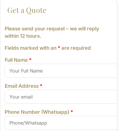
From:
Please send your request – we will reply
within 12 hours.
Fields marked with an
*
are required
Full Name
*
Email Address
*
Phone Number (Whatsapp)
*