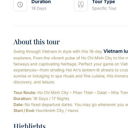
Duration
Tour Type
18 Days
Specific Tour
About this tour
Vietnam lu
Swing through Vietnam in style with this 18-day
explorers. From the vibrant pulse of Ho Chi Minh City to the m
fairways and captivating heritage. Perfect your game on Viet
experiences—from strolling Hoi An’s lantern-lit streets to cru
sunrise or indulging in spa rituals and fine cuisine, this imm
discovery, and leisure.
Tour Route:
Ho Chi Minh City – Phan Thiet – Dalat – Nha Tra
Duration:
18 Days / 17 Nights
Date:
No fixed departure dates. You may go whenever you w
Start / End:
Hochiminh City / Hanoi
Highlights