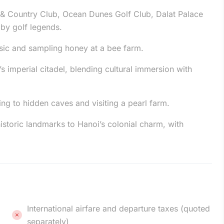
 & Country Club, Ocean Dunes Golf Club, Dalat Palace
 by golf legends.
usic and sampling honey at a bee farm.
s imperial citadel, blending cultural immersion with
ng to hidden caves and visiting a pearl farm.
historic landmarks to Hanoi’s colonial charm, with
International airfare and departure taxes (quoted
separately)