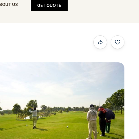
BOUT US
GET QUOTE