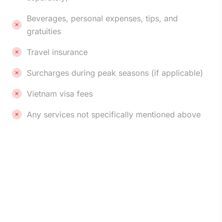
Beverages, personal expenses, tips, and
gratuities
Travel insurance
Surcharges during peak seasons (if applicable)
Vietnam visa fees
Any services not specifically mentioned above