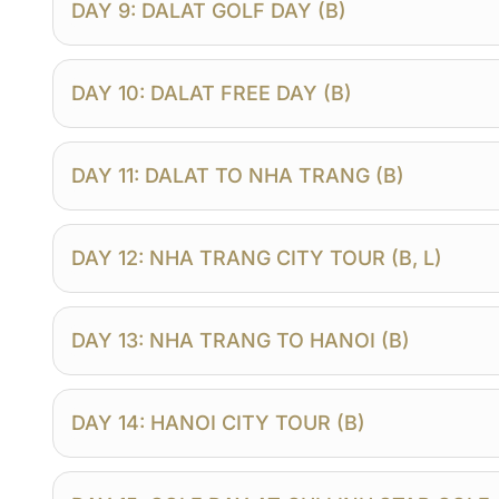
DAY 9: DALAT GOLF DAY (B)
DAY 10: DALAT FREE DAY (B)
DAY 11: DALAT TO NHA TRANG (B)
DAY 12: NHA TRANG CITY TOUR (B, L)
DAY 13: NHA TRANG TO HANOI (B)
DAY 14: HANOI CITY TOUR (B)