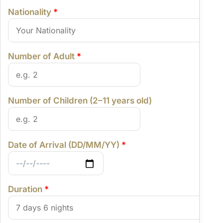
Nationality
*
Number of Adult
*
Number of Children (2–11 years old)
Date of Arrival (DD/MM/YY)
*
Duration
*