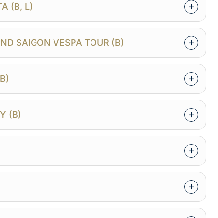
 (B, L)
ND SAIGON VESPA TOUR (B)
B)
Y (B)