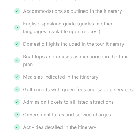
Accommodations as outlined in the itinerary
English-speaking guide (guides in other
languages available upon request)
Domestic flights included in the tour itinerary
Boat trips and cruises as mentioned in the tour
plan
Meals as indicated in the itinerary
Golf rounds with green fees and caddie services
Admission tickets to all listed attractions
Government taxes and service charges
Activities detailed in the itinerary