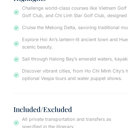
Challenge world-class courses like Vietnam Golf
Golf Club, and Chi Linh Star Golf Club, designed
Cruise the Mekong Delta, savoring traditional m
Explore Hoi An’s lantern-lit ancient town and Hue’
scenic beauty.
Sail through Halong Bay’s emerald waters, kayaki
Discover vibrant cities, from Ho Chi Minh City’s 
optional Vespa tours and water puppet shows.
Included/Excluded
All private transportation and transfers as
specified in the itinerary