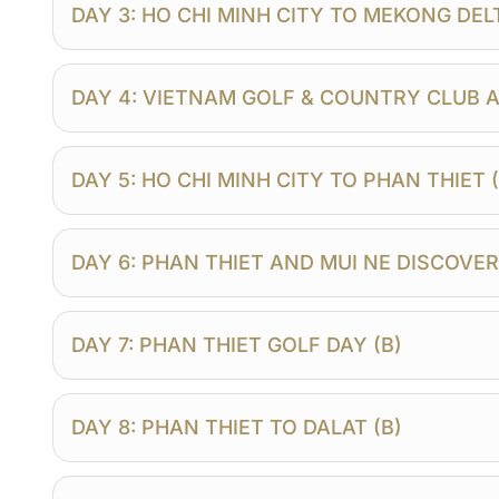
DAY 3: HO CHI MINH CITY TO MEKONG DELTA
DAY 4: VIETNAM GOLF & COUNTRY CLUB A
DAY 5: HO CHI MINH CITY TO PHAN THIET (
DAY 6: PHAN THIET AND MUI NE DISCOVER
DAY 7: PHAN THIET GOLF DAY (B)
DAY 8: PHAN THIET TO DALAT (B)