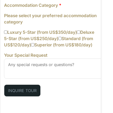
Accommodation Category
*
Please select your preferred accommodation
category
Luxury 5-Star (from US$350/day)
Deluxe
5-Star (from US$250/day)
Standard (from
US$120/day)
Superior (from US$180/day)
Your Special Request