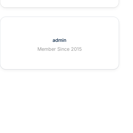
admin
Member Since 2015