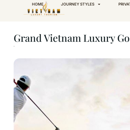
HOME
JOURNEY STYLES
PRIVA
Home
Grand Vietnam Luxury Golfing Tour – 
Grand Vietnam Luxury Gol