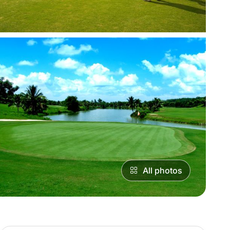
All photos