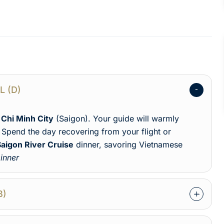
AL (D)
 Chi Minh City
(Saigon). Your guide will warmly
Spend the day recovering from your flight or
Saigon River Cruise
dinner, savoring Vietnamese
inner
B)