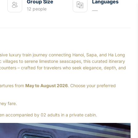
Group Size
Languages
12 people
___
ive luxury train journey connecting Hanoi, Sapa, and Ha Long
villages to serene limestone seascapes, this curated itinerary
ncounters – crafted for travelers who seek elegance, depth, and
partures from
May to August 2026
. Choose your preferred
ney fare.
n accompanied by 02 adults in a private cabin.