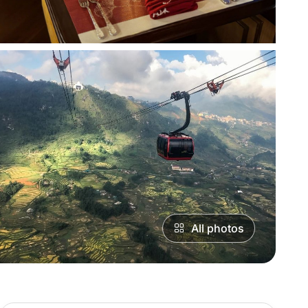
All photos