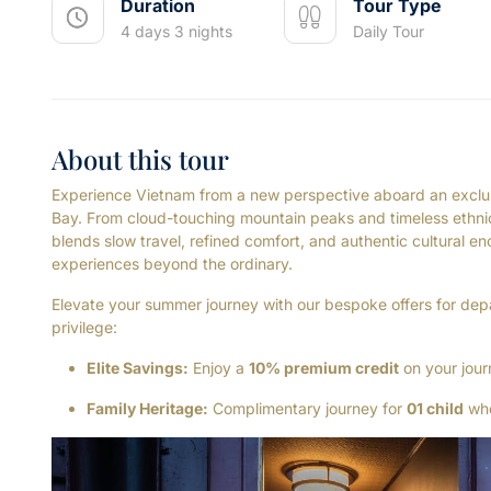
Duration
Tour Type
4 days 3 nights
Daily Tour
About this tour
Experience Vietnam from a new perspective aboard an exclus
Bay. From cloud-touching mountain peaks and timeless ethnic 
blends slow travel, refined comfort, and authentic cultural e
experiences beyond the ordinary.
Elevate your summer journey with our bespoke offers for de
privilege:
Elite Savings:
Enjoy a
10% premium credit
on your jour
Family Heritage:
Complimentary journey for
01 child
whe