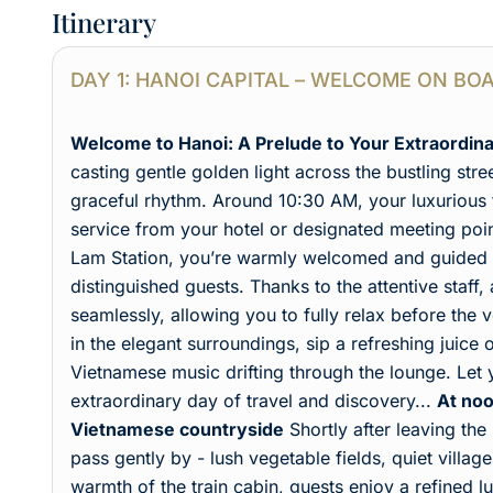
Itinerary
DAY 1: HANOI CAPITAL – WELCOME ON BO
Welcome to Hanoi: A Prelude to Your Extraordin
casting gentle golden light across the bustling stre
graceful rhythm. Around 10:30 AM, your luxurious t
service from your hotel or designated meeting point
Lam Station, you’re warmly welcomed and guided i
distinguished guests. Thanks to the attentive staff
seamlessly, allowing you to fully relax before th
in the elegant surroundings, sip a refreshing juice 
Vietnamese music drifting through the lounge. Let
extraordinary day of travel and discovery...
At noo
Vietnamese countryside
Shortly after leaving the
pass gently by - lush vegetable fields, quiet villag
warmth of the train cabin, guests enjoy a refined 