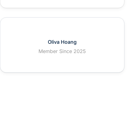
Oliva Hoang
Member Since 2025