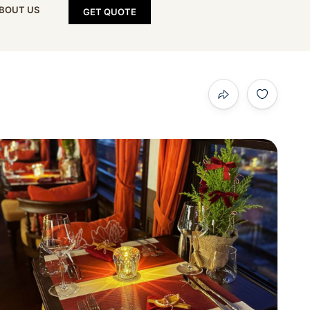
BOUT US
GET QUOTE