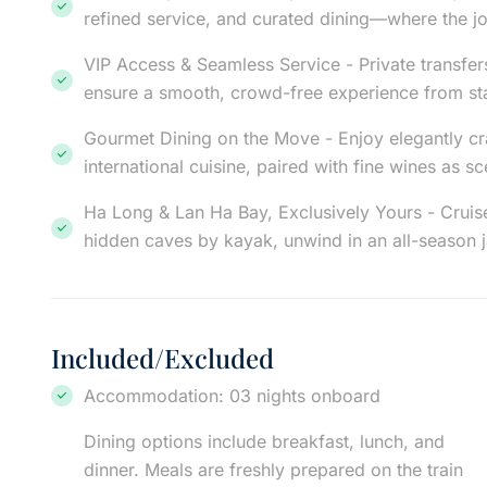
refined service, and curated dining—where the jo
VIP Access & Seamless Service - Private transfers
ensure a smooth, crowd-free experience from star
Gourmet Dining on the Move - Enjoy elegantly cr
international cuisine, paired with fine wines as 
Ha Long & Lan Ha Bay, Exclusively Yours - Cruis
hidden caves by kayak, unwind in an all-season 
Included/Excluded
Accommodation: 03 nights onboard
Dining options include breakfast, lunch, and
dinner. Meals are freshly prepared on the train