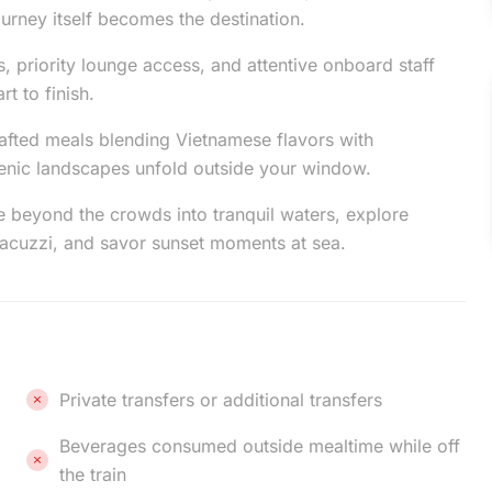
urney itself becomes the destination.
, priority lounge access, and attentive onboard staff
t to finish.
afted meals blending Vietnamese flavors with
scenic landscapes unfold outside your window.
e beyond the crowds into tranquil waters, explore
jacuzzi, and savor sunset moments at sea.
Private transfers or additional transfers
Beverages consumed outside mealtime while off
the train