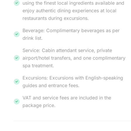
using the finest local ingredients available and
enjoy authentic dining experiences at local
restaurants during excursions.
Beverage: Complimentary beverages as per
drink list.
Service: Cabin attendant service, private
airport/hotel transfers, and one complimentary
spa treatment.
Excursions: Excursions with English-speaking
guides and entrance fees.
VAT and service fees are included in the
package price.