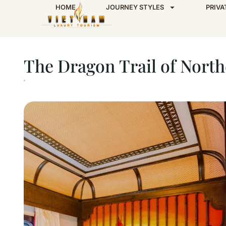
HOME
JOURNEY STYLES
PRIVA
Home
The Dragon Trail of Northern Vietnam 
The Dragon Trail of North