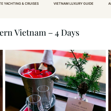
TE YACHTING & CRUISES
VIETNAM LUXURY GUIDE
A
– 4 Days
ern Vietnam – 4 Days