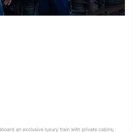
aboard an exclusive luxury train with private cabins,