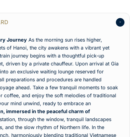
ARD
ary Journey
As the morning sun rises higher,
ets of Hanoi, the city awakens with a vibrant yet
rain journey begins with a thoughtful pick-up
, driven by a private chauffeur. Upon arrival at Gia
nto an exclusive waiting lounge reserved for
, all preparations and procedures are handled
e voyage ahead. Take a few tranquil moments to soak
or coffee, and enjoy the soft melodies of traditional
 your mind unwind, ready to embrace an
n, immersed in the peaceful charm of
 station, through the window, tranquil landscapes
es, and the slow rhythm of Northern life. In the
lunch, harmoniously blending traditional Vietnamese