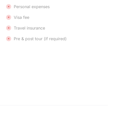
Personal expenses
Visa fee
Travel insurance
Pre & post tour (if required)