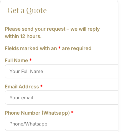
From:
Please send your request – we will reply
within 12 hours.
Fields marked with an
*
are required
Full Name
*
Email Address
*
Phone Number (Whatsapp)
*