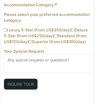
Accommodation Category
*
Please select your preferred accommodation
category
Luxury 5-Star (from US$350/day)
Deluxe
5-Star (from US$250/day)
Standard (from
US$120/day)
Superior (from US$180/day)
Your Special Request