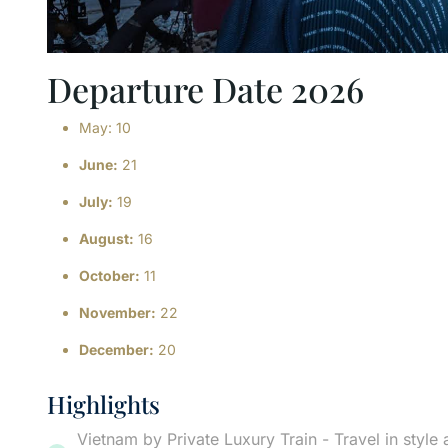
Departure Date 2026
May: 10
June:
21
July:
19
August:
16
October:
11
November:
22
December:
20
Highlights
Vietnam by Private Luxury Train - Travel in style 