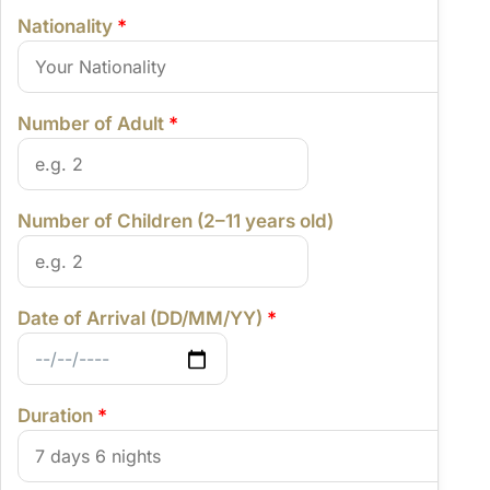
Nationality
*
Number of Adult
*
Number of Children (2–11 years old)
Date of Arrival (DD/MM/YY)
*
Duration
*